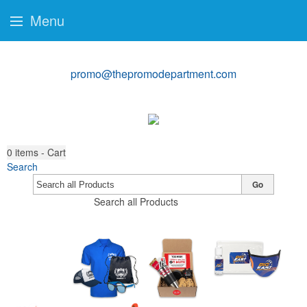
Menu
promo@thepromodepartment.com
0
items - Cart
Search
Go
Search all Products