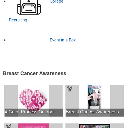
College
Recruiting
Event in a Box
Breast Cancer Awareness
4-Color Process Outdoor Decals - White Vinyl
Breast Cancer Awareness Slide Chart