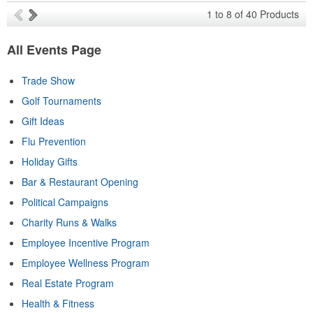
1
to
8
of
40
Products
All Events Page
Trade Show
Golf Tournaments
Gift Ideas
Flu Prevention
Holiday Gifts
Bar & Restaurant Opening
Political Campaigns
Charity Runs & Walks
Employee Incentive Program
Employee Wellness Program
Real Estate Program
Health & Fitness