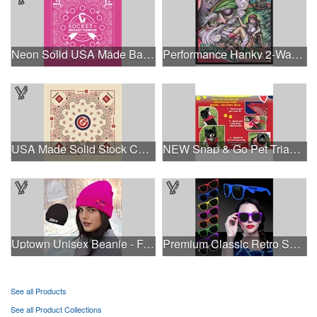
Neon Solid USA Made Bandanna
Performance Hanky 2-Way Stretch fabric No-Sew 14"x14" DyeSub
USA Made Solid Stock Colors Bandanna
NEW Snap & Go Pet Triangle Medium - Large Sizes - USA Made
Uptown Unisex Beanie - Full Color
Premium Classic Retro Sunglasses
See all Products
See all Product Collections