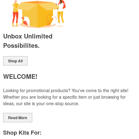
Unbox Unlimited
Possibilites.
Shop All
WELCOME!
Looking for promotional products? You've come to the right site!
Whether you are looking for a specific item or just browsing for
ideas, our site is your one-stop source.
Read More
Shop Kits For: