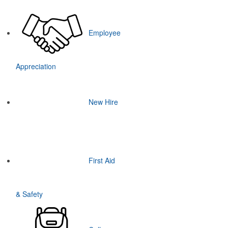
Employee
Appreciation
New Hire
First Aid
& Safety