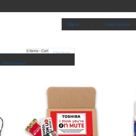
Sign in
|
Create Account
0
items - Cart
Checkout
Virtual Events