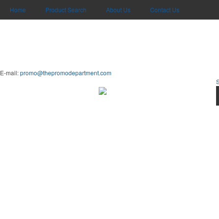
Home
Product Search
About Us
Contact Us
E-mail:
promo@thepromodepartment.com