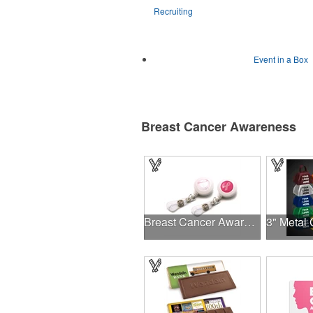
Recruiting
Event in a Box
Breast Cancer Awareness
Breast Cancer Awareness Plastic Badge Reel