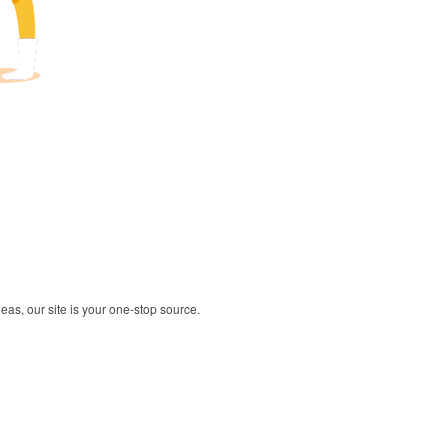
deas, our site is your one-stop source.