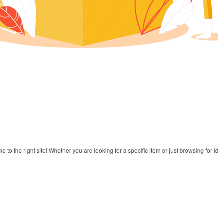
to the right site! Whether you are looking for a specific item or just browsing for i