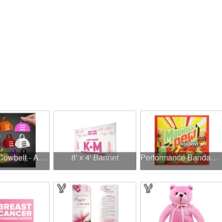
3" Metal Cowbell - Assorted Colors Printed
8' x 4' Banner
Performance Bandanna 2-Way Stretch No-Sew 22"x22" Dye-Sub