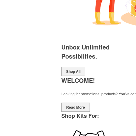
Unbox Unlimited
Possibilites.
Shop All
WELCOME!
Looking for promotional products? You've come 
Read More
Shop Kits For: