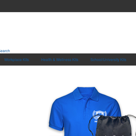
Search
Workplace Kits
Health & Wellness Kits
School/University Kits