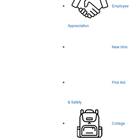
Employee
Appreciation
New Hire
First Aid
& Safety
College