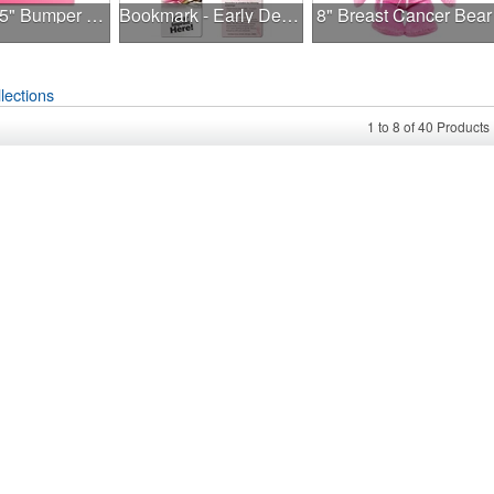
7.5" x 3.75" Bumper Sticker
Bookmark - Early Detection Breast Cancer Awareness
8" Breast Cancer Bear
lections
1
to
8
of
40
Products