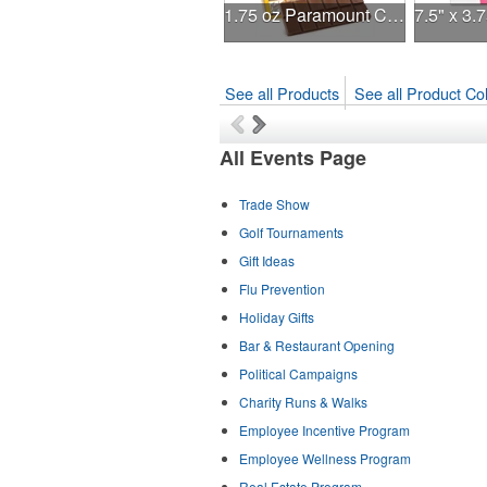
1.75 oz Paramount Chocolate Bar
See all Products
See all Product Col
All Events Page
Trade Show
Golf Tournaments
Gift Ideas
Flu Prevention
Holiday Gifts
Bar & Restaurant Opening
Political Campaigns
Charity Runs & Walks
Employee Incentive Program
Employee Wellness Program
Real Estate Program